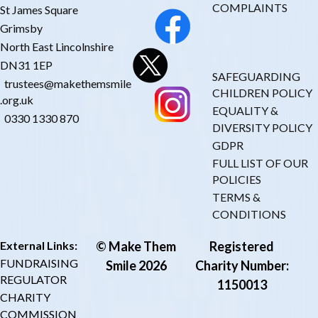
COMPLAINTS
St James Square
Grimsby
North East Lincolnshire
DN31 1EP
SAFEGUARDING
trustees@makethemsmile
CHILDREN POLICY
.org.uk
EQUALITY &
0330 1330 870
DIVERSITY POLICY
GDPR
FULL LIST OF OUR
POLICIES
TERMS &
CONDITIONS
External Links:
© Make Them
Registered
FUNDRAISING
Smile 2026
Charity Number:
REGULATOR
1150013
CHARITY
COMMISSION