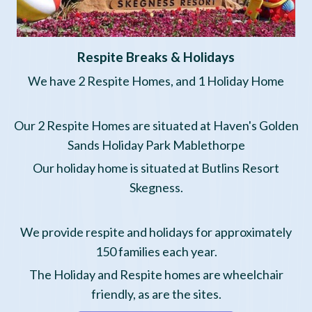
Respite Breaks & Holidays
We
have 2 Respite Homes, and 1 Holiday Home
Our 2 Respite Homes are situated at Haven's Golden
Sands Holiday Park Mablethorpe
Our holiday home is situated at Butlins Resort
Skegness.
We provide respite and holidays for approximately
150 families each year.
The Holiday and Respite homes are wheelchair
friendly, as are the sites.