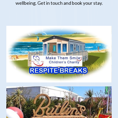
wellbeing.
Get in touch and book your
stay.