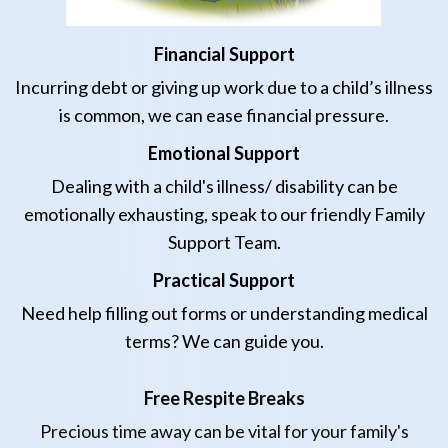
Financial Support
Incurring debt or giving up work due to a child’s
illness
is common, we can ease financial pressure.
Emotional Support
Dealing with
a
child
's illness/ disability
can be
emotionally exhausting, speak to our friendly Family
Support Team.
Practical Support
Need help filling out forms or understanding medical
terms? We can guide you.
Free Respite Breaks
Precious time away can be vital for your family's