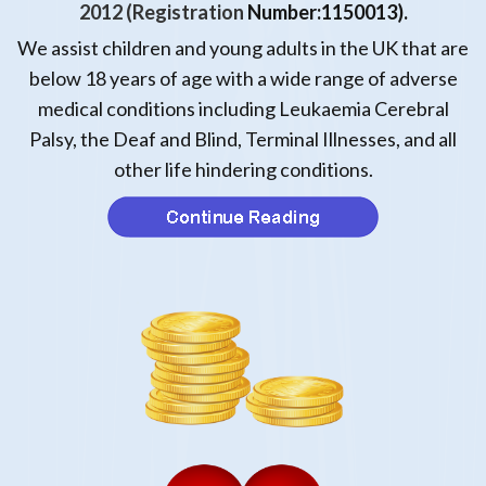
2012
(Registration
Number:1150013).
We assist children and young adults in the UK that are
below 18 years of age with a wide range of adverse
medical conditions including Leukaemia
Cerebral
Palsy, the Deaf and Blind, Terminal Illnesses, and all
other life hindering conditions.