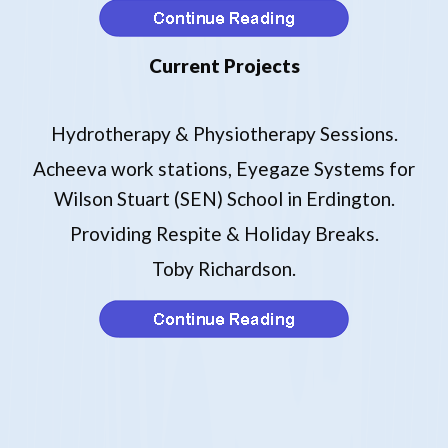
Current Projects
Hydrotherapy & Physiotherapy Sessions.
Acheeva work stations, Eyegaze Systems for
Wilson Stuart (SEN) School in Erdington.
Providing Respite & Holiday Breaks.
Toby Richardson.