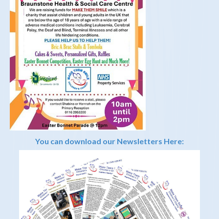
You can download our Newsletters Here: