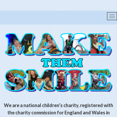
We are a national children’s charity, registered with
the
charity commission for England and Wales in