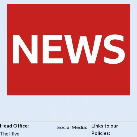
Head Office:
Links to our
Social Media:
Policies:
The Hive